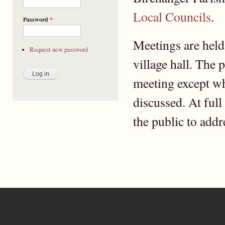
Local Councils
.
Password
*
Meetings are held
Request new password
village hall. The 
meeting except wh
discussed. At full
the public to addr