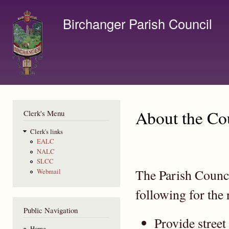
Ski
mai
Birchanger Parish Council
con
Contact us by email to clerk@birchanger.com
About the Co
Clerk's Menu
Clerk's links
EALC
NALC
SLCC
The Parish Counci
Webmail
following for the 
Public Navigation
Provide street
Home