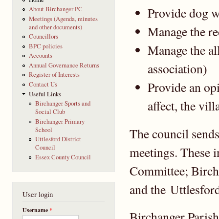
Provide dog w
About Birchanger PC
Meetings (Agenda, minutes
and other documents)
Manage the re
Councillors
Manage the al
BPC policies
Accounts
association)
Annual Governance Returns
Register of Interests
Provide an opi
Contact Us
Useful Links
affect, the vill
Birchanger Sports and
Social Club
Birchanger Primary
The council sends 
School
Uttlesford District
Council
meetings. These 
Essex County Council
Committee; Birch
and the Uttlesfor
User login
Username
*
Birchanger Parish