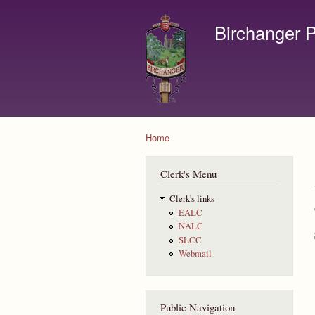
Birchanger P
Contact us by email to c
Home
You are here
Clerk's Menu
Clerk's links
EALC
NALC
SLCC
Webmail
Public Navigation