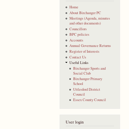
Home
About Birchanger PC
Meetings (Agenda, minutes
and other documents)
Councillors
BPC policies
Accounts
Annual Governance Returns
Register of Interests
Contact Us
Useful Links
Birchanger Sports and
Social Club
Birchanger Primary
School
Uttlesford District
Council
Essex County Council
User login