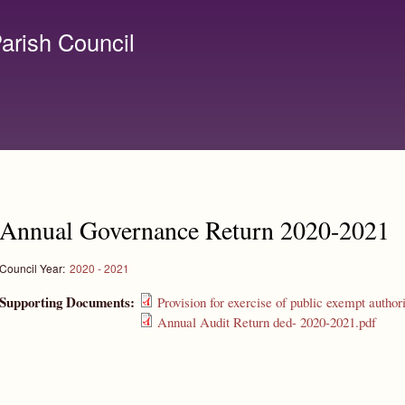
Skip to
main
arish Council
content
lerk@birchanger.com
Annual Governance Return 2020-2021
Council Year:
2020 - 2021
Supporting Documents:
Provision for exercise of public exempt author
Annual Audit Return ded- 2020-2021.pdf