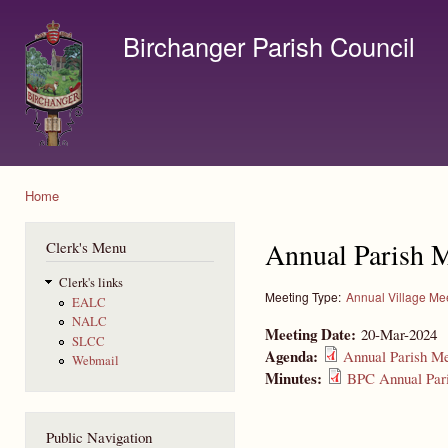
Ski
mai
Birchanger Parish Council
con
Contact us by email to clerk@birchanger.com
Home
You are here
Annual Parish 
Clerk's Menu
Clerk's links
Meeting Type:
Annual Village Me
EALC
NALC
Meeting Date:
20-Mar-2024
SLCC
Agenda:
Annual Parish Me
Webmail
Minutes:
BPC Annual Pari
Public Navigation