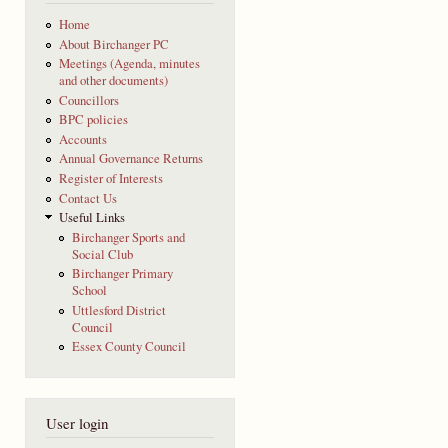
Home
About Birchanger PC
Meetings (Agenda, minutes
and other documents)
Councillors
BPC policies
Accounts
Annual Governance Returns
Register of Interests
Contact Us
Useful Links
Birchanger Sports and
Social Club
Birchanger Primary
School
Uttlesford District
Council
Essex County Council
User login