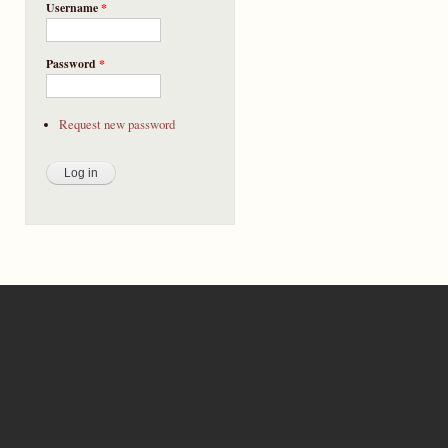
Username
*
Password
*
Request new password