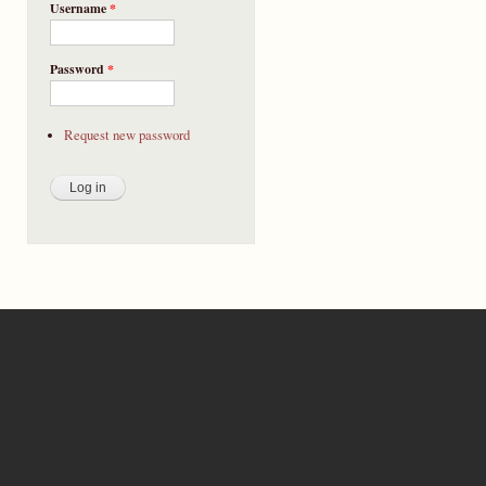
Username
*
Password
*
Request new password