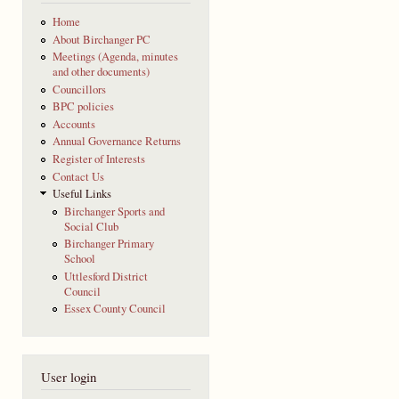
Home
About Birchanger PC
Meetings (Agenda, minutes
and other documents)
Councillors
BPC policies
Accounts
Annual Governance Returns
Register of Interests
Contact Us
Useful Links
Birchanger Sports and
Social Club
Birchanger Primary
School
Uttlesford District
Council
Essex County Council
User login