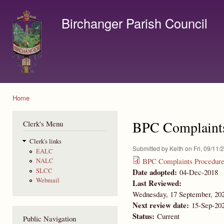
Ski
mai
Birchanger Parish Council
con
Contact us by email to clerk@birchanger.com
Home
You are here
BPC Complaints
Clerk's Menu
Clerk's links
Submitted by
Keith
on Fri, 09/11/
EALC
BPC Complaints Procedure
NALC
Date adopted:
SLCC
04-Dec-2018
Webmail
Last Reviewed:
Wednesday, 17 September, 20
Next review date:
15-Sep-20
Status:
Current
Public Navigation