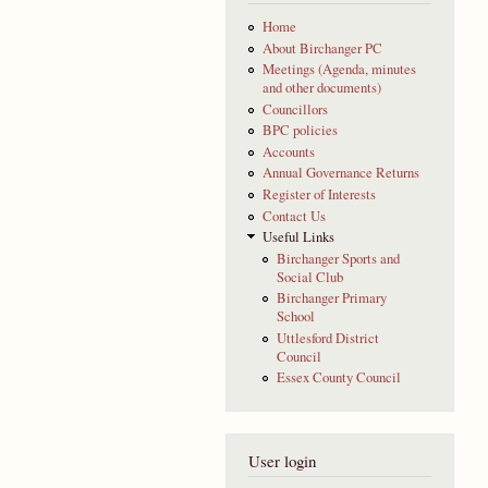
Home
About Birchanger PC
Meetings (Agenda, minutes
and other documents)
Councillors
BPC policies
Accounts
Annual Governance Returns
Register of Interests
Contact Us
Useful Links
Birchanger Sports and
Social Club
Birchanger Primary
School
Uttlesford District
Council
Essex County Council
User login