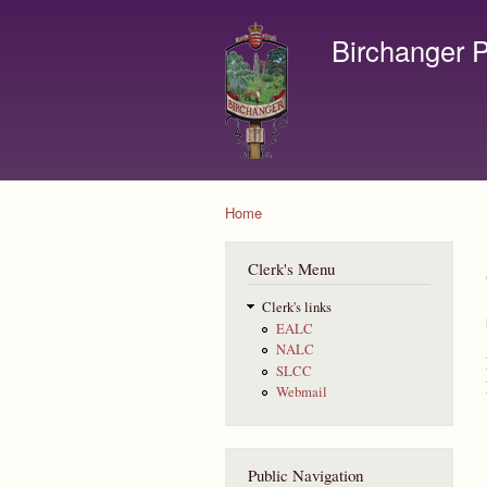
Birchanger P
Contact us by email to c
Home
You are here
Clerk's Menu
Clerk's links
EALC
NALC
SLCC
Webmail
Public Navigation