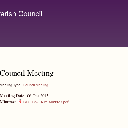
Skip to
main
arish Council
content
lerk@birchanger.com
Council Meeting
Meeting Type:
Council Meeting
Meeting Date:
06-Oct-2015
Minutes:
BPC 06-10-15 Minutes.pdf