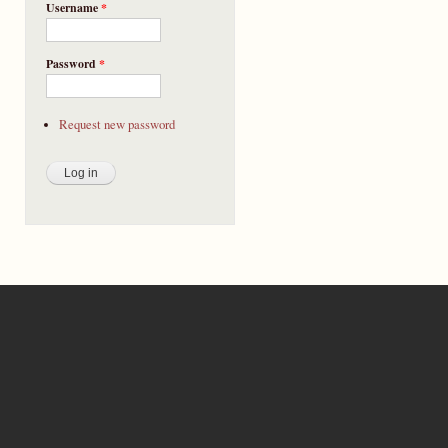
Username
*
Password
*
Request new password