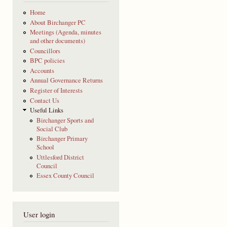
Home
About Birchanger PC
Meetings (Agenda, minutes
and other documents)
Councillors
BPC policies
Accounts
Annual Governance Returns
Register of Interests
Contact Us
Useful Links
Birchanger Sports and
Social Club
Birchanger Primary
School
Uttlesford District
Council
Essex County Council
User login