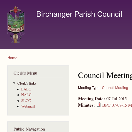
Ski
mai
Birchanger Parish Council
con
Contact us by email to clerk@birchanger.com
Home
You are here
Council Meetin
Clerk's Menu
Clerk's links
Meeting Type:
Council Meeting
EALC
NALC
Meeting Date:
07-Jul-2015
SLCC
Minutes:
BPC 07-07-15 Mi
Webmail
Public Navigation