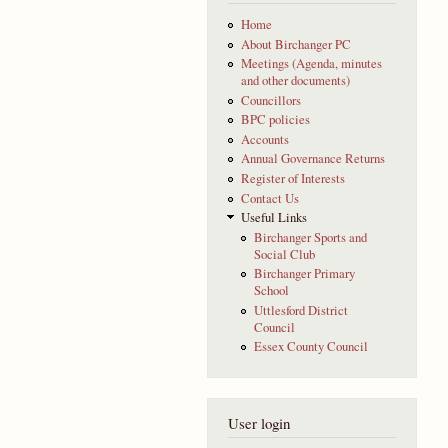
Home
About Birchanger PC
Meetings (Agenda, minutes
and other documents)
Councillors
BPC policies
Accounts
Annual Governance Returns
Register of Interests
Contact Us
Useful Links
Birchanger Sports and
Social Club
Birchanger Primary
School
Uttlesford District
Council
Essex County Council
User login