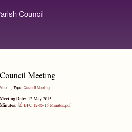
Skip to
main
arish Council
content
lerk@birchanger.com
Council Meeting
Meeting Type:
Council Meeting
Meeting Date:
12-May-2015
Minutes:
BPC 12-05-15 Minutes.pdf