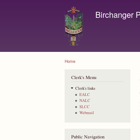
Birchanger P
Contact us by email to c
Home
You are here
Clerk's Menu
Clerk's links
EALC
NALC
SLCC
Webmail
Public Navigation