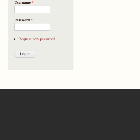
Username
*
Password
*
Request new password