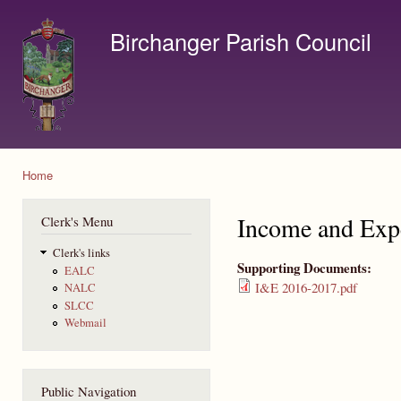
Ski
mai
Birchanger Parish Council
con
Contact us by email to clerk@birchanger.com
Home
You are here
Income and Exp
Clerk's Menu
Clerk's links
Supporting Documents:
EALC
I&E 2016-2017.pdf
NALC
SLCC
Webmail
Public Navigation