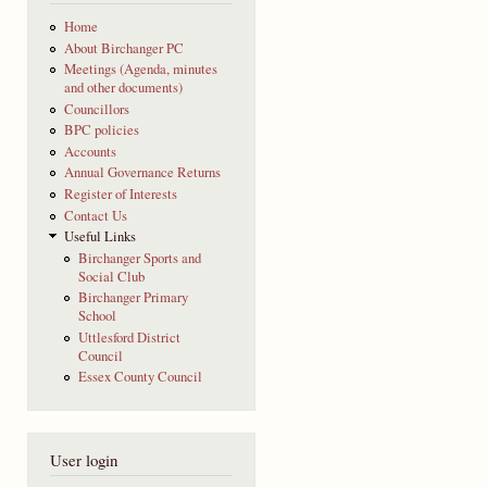
Home
About Birchanger PC
Meetings (Agenda, minutes
and other documents)
Councillors
BPC policies
Accounts
Annual Governance Returns
Register of Interests
Contact Us
Useful Links
Birchanger Sports and
Social Club
Birchanger Primary
School
Uttlesford District
Council
Essex County Council
User login