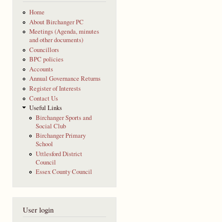
Home
About Birchanger PC
Meetings (Agenda, minutes
and other documents)
Councillors
BPC policies
Accounts
Annual Governance Returns
Register of Interests
Contact Us
Useful Links
Birchanger Sports and
Social Club
Birchanger Primary
School
Uttlesford District
Council
Essex County Council
User login