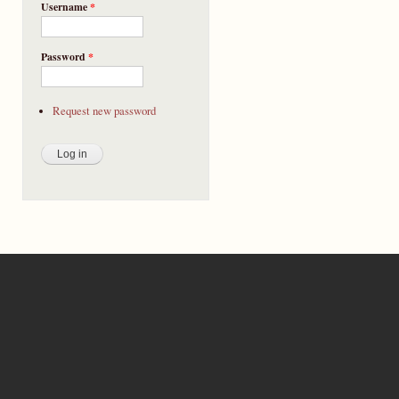
Username
*
Password
*
Request new password