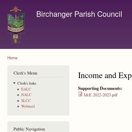
Ski
mai
Birchanger Parish Council
con
Contact us by email to clerk@birchanger.com
Home
You are here
Income and Exp
Clerk's Menu
Clerk's links
Supporting Documents:
EALC
I&E 2022-2023.pdf
NALC
SLCC
Webmail
Public Navigation