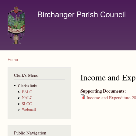
Ski
mai
Birchanger Parish Council
con
Contact us by email to clerk@birchanger.com
Home
You are here
Income and Exp
Clerk's Menu
Clerk's links
Supporting Documents:
EALC
Income and Expenditure 20
NALC
SLCC
Webmail
Public Navigation