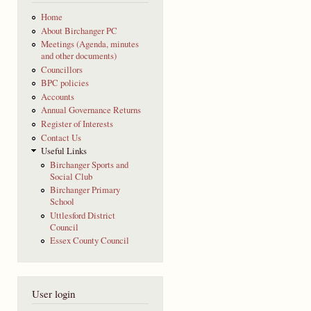
Home
About Birchanger PC
Meetings (Agenda, minutes
and other documents)
Councillors
BPC policies
Accounts
Annual Governance Returns
Register of Interests
Contact Us
Useful Links
Birchanger Sports and
Social Club
Birchanger Primary
School
Uttlesford District
Council
Essex County Council
User login