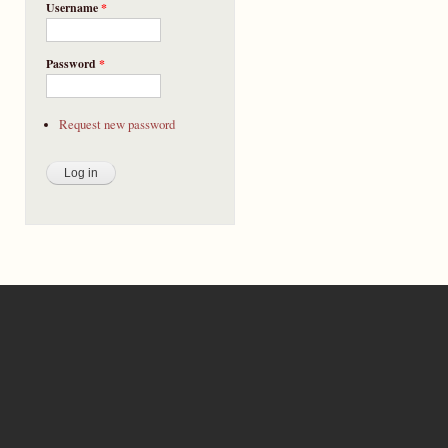
Username
*
Password
*
Request new password