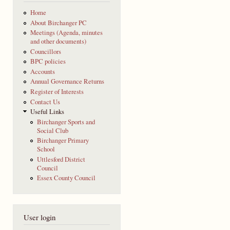
Home
About Birchanger PC
Meetings (Agenda, minutes
and other documents)
Councillors
BPC policies
Accounts
Annual Governance Returns
Register of Interests
Contact Us
Useful Links
Birchanger Sports and
Social Club
Birchanger Primary
School
Uttlesford District
Council
Essex County Council
User login