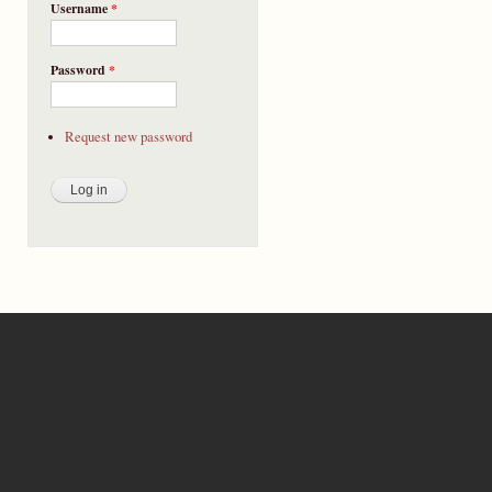
Username
*
Password
*
Request new password