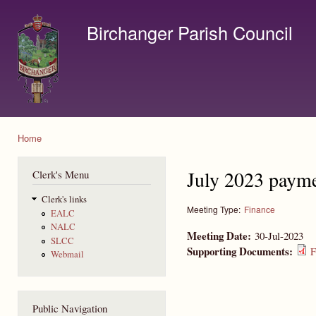
Ski
mai
Birchanger Parish Council
con
Contact us by email to clerk@birchanger.com
Home
You are here
July 2023 payme
Clerk's Menu
Clerk's links
Meeting Type:
Finance
EALC
NALC
Meeting Date:
30-Jul-2023
SLCC
Supporting Documents:
F
Webmail
Public Navigation