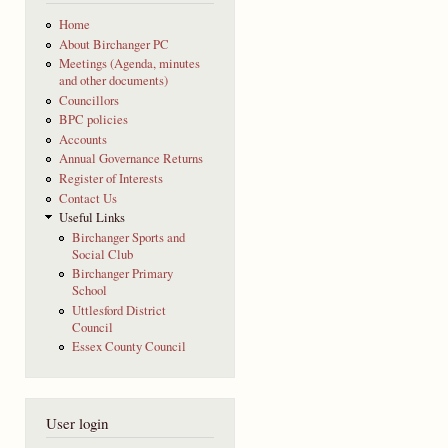
Home
About Birchanger PC
Meetings (Agenda, minutes
and other documents)
Councillors
BPC policies
Accounts
Annual Governance Returns
Register of Interests
Contact Us
Useful Links
Birchanger Sports and
Social Club
Birchanger Primary
School
Uttlesford District
Council
Essex County Council
User login