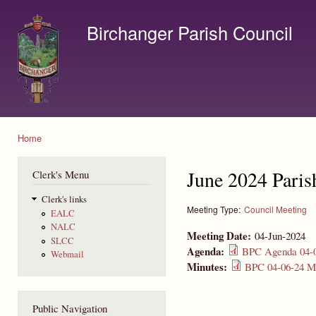
Ski
mai
Birchanger Parish Council
con
Contact us by email to clerk@birchanger.com
Home
You are here
June 2024 Paris
Clerk's Menu
Clerk's links
Meeting Type:
Council Meeting
EALC
NALC
Meeting Date:
04-Jun-2024
SLCC
Agenda:
BPC Agenda 04-0
Webmail
Minutes:
BPC 04-06-24 Mi
Public Navigation