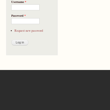
Username
*
Password
*
Request new password