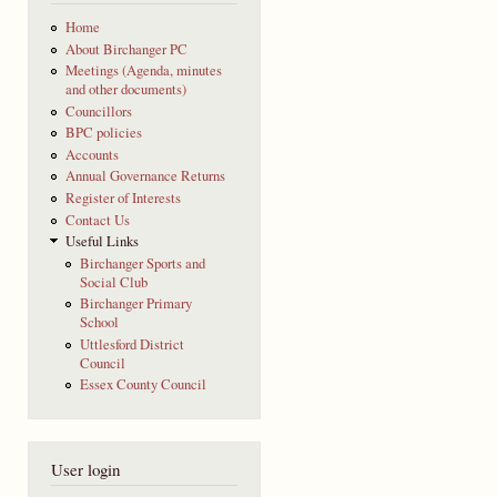
Home
About Birchanger PC
Meetings (Agenda, minutes
and other documents)
Councillors
BPC policies
Accounts
Annual Governance Returns
Register of Interests
Contact Us
Useful Links
Birchanger Sports and
Social Club
Birchanger Primary
School
Uttlesford District
Council
Essex County Council
User login