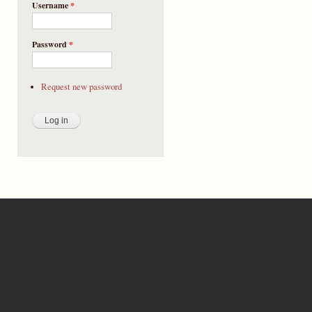
Username
*
Password
*
Request new password