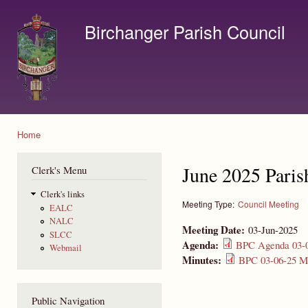
Ski
mai
Birchanger Parish Council
con
Contact us by email to clerk@birchanger.com
Home
You are here
June 2025 Paris
Clerk's Menu
Clerk's links
Meeting Type:
Council Meeting
EALC
NALC
Meeting Date:
03-Jun-2025
SLCC
Agenda:
BPC Agenda 03-0
Webmail
Minutes:
BPC 03-06-25 Mi
Public Navigation