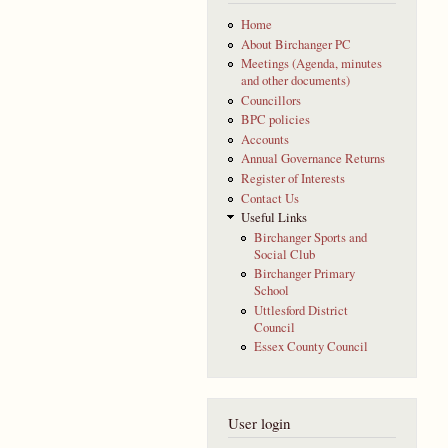
Home
About Birchanger PC
Meetings (Agenda, minutes
and other documents)
Councillors
BPC policies
Accounts
Annual Governance Returns
Register of Interests
Contact Us
Useful Links
Birchanger Sports and
Social Club
Birchanger Primary
School
Uttlesford District
Council
Essex County Council
User login