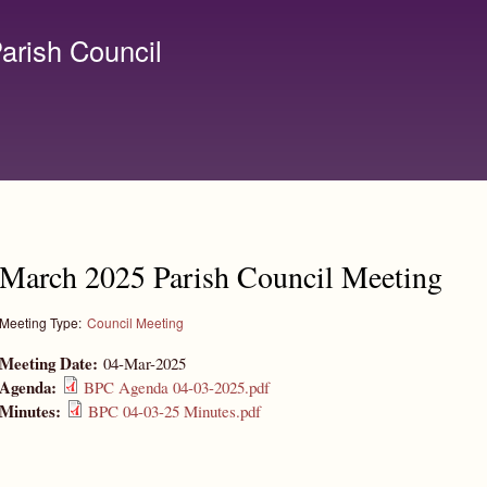
Skip to
main
arish Council
content
lerk@birchanger.com
March 2025 Parish Council Meeting
Meeting Type:
Council Meeting
Meeting Date:
04-Mar-2025
Agenda:
BPC Agenda 04-03-2025.pdf
Minutes:
BPC 04-03-25 Minutes.pdf