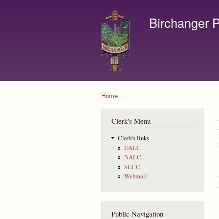
Birchanger P
Contact us by email to c
Home
You are here
Clerk's Menu
Clerk's links
EALC
NALC
SLCC
Webmail
Public Navigation