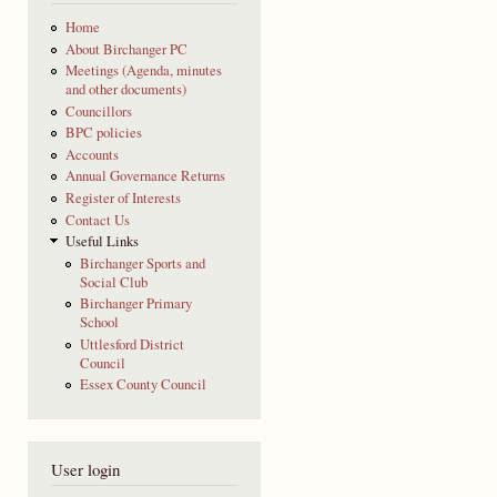
Home
About Birchanger PC
Meetings (Agenda, minutes
and other documents)
Councillors
BPC policies
Accounts
Annual Governance Returns
Register of Interests
Contact Us
Useful Links
Birchanger Sports and
Social Club
Birchanger Primary
School
Uttlesford District
Council
Essex County Council
User login