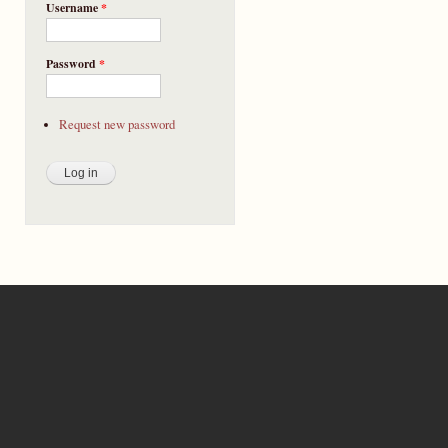
Username
*
Password
*
Request new password