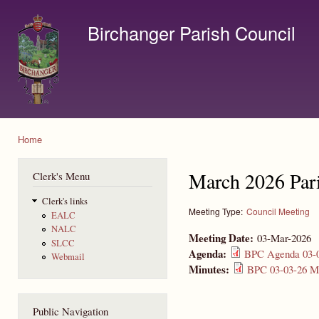
Ski
mai
Birchanger Parish Council
con
Contact us by email to clerk@birchanger.com
Home
You are here
March 2026 Par
Clerk's Menu
Clerk's links
Meeting Type:
Council Meeting
EALC
NALC
Meeting Date:
03-Mar-2026
SLCC
Agenda:
BPC Agenda 03-0
Webmail
Minutes:
BPC 03-03-26 Mi
Public Navigation