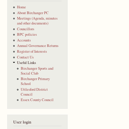
Home
About Birchanger PC
Meetings (Agenda, minutes
and other documents)
Councillors
BPC policies
Accounts
Annual Governance Returns
Register of Interests
Contact Us
Useful Links
Birchanger Sports and
Social Club
Birchanger Primary
School
Uttlesford District
Council
Essex County Council
User login