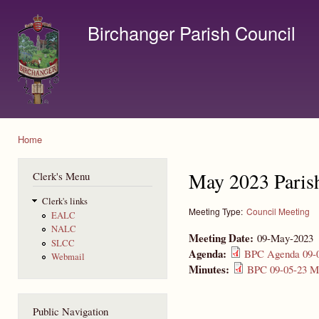
Ski
mai
Birchanger Parish Council
con
Contact us by email to clerk@birchanger.com
Home
You are here
May 2023 Paris
Clerk's Menu
Clerk's links
Meeting Type:
Council Meeting
EALC
NALC
Meeting Date:
09-May-2023
SLCC
Agenda:
BPC Agenda 09-0
Webmail
Minutes:
BPC 09-05-23 Mi
Public Navigation