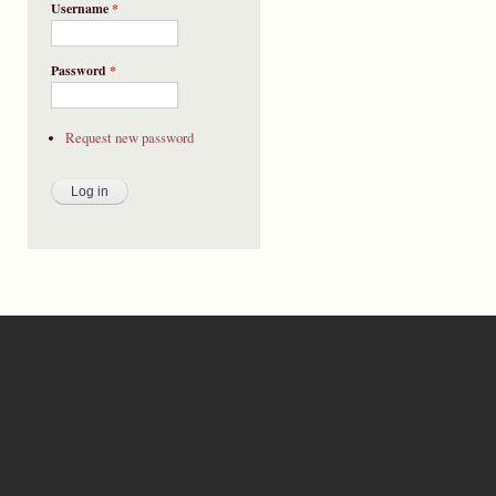
Username
*
Password
*
Request new password