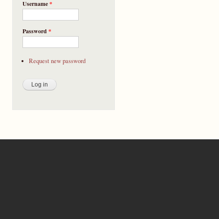
Username
*
Password
*
Request new password