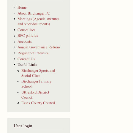
Home
About Birchanger PC
Meetings (Agenda, minutes
and other documents)
Councillors
BPC policies
Accounts
Annual Governance Returns
Register of Interests
Contact Us
Useful Links
Birchanger Sports and
Social Club
Birchanger Primary
School
Uttlesford District
Council
Essex County Council
User login