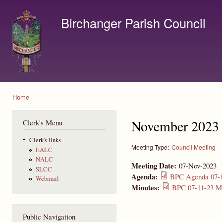
Ski
mai
Birchanger Parish Council
con
Contact us by email to clerk@birchanger.com
Home
You are here
November 2023 
Clerk's Menu
Clerk's links
Meeting Type:
Council Meeting
EALC
NALC
Meeting Date:
07-Nov-2023
SLCC
Agenda:
BPC Agenda 07-1
Webmail
Minutes:
BPC 07-11-23 Mi
Public Navigation