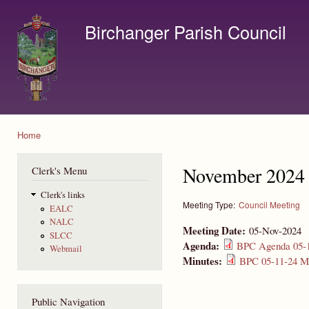
Ski
mai
Birchanger Parish Council
con
Contact us by email to clerk@birchanger.com
Home
You are here
November 2024 
Clerk's Menu
Clerk's links
Meeting Type:
Council Meeting
EALC
NALC
Meeting Date:
05-Nov-2024
SLCC
Agenda:
BPC Agenda 05-1
Webmail
Minutes:
BPC 05-11-24 Mi
Public Navigation