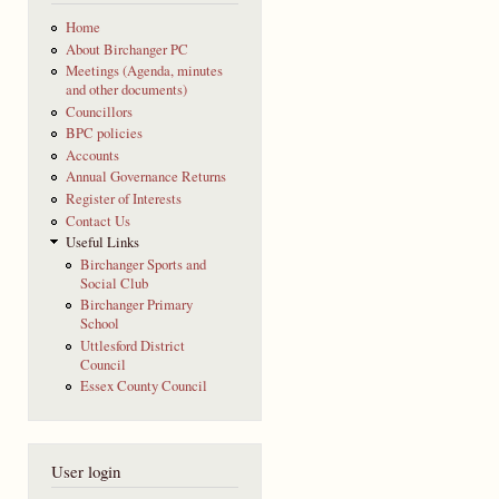
Home
About Birchanger PC
Meetings (Agenda, minutes
and other documents)
Councillors
BPC policies
Accounts
Annual Governance Returns
Register of Interests
Contact Us
Useful Links
Birchanger Sports and
Social Club
Birchanger Primary
School
Uttlesford District
Council
Essex County Council
User login