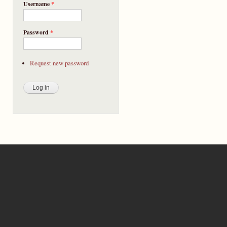
Username
*
Password
*
Request new password