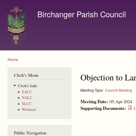
Ski
mai
Birchanger Parish Council
con
Contact us by email to clerk@birchanger.com
Home
You are here
Objection to La
Clerk's Menu
Clerk's links
Meeting Type:
Council Meeting
EALC
NALC
Meeting Date:
05-Apr-2024
SLCC
Supporting Documents:
O
Webmail
Public Navigation