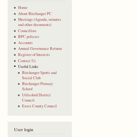
Home
About Birchanger PC
Meetings (Agenda, minutes
and other documents)
Councillors
BPC policies
Accounts
Annual Governance Returns
Register of Interests
Contact Us
Useful Links
Birchanger Sports and
Social Club
Birchanger Primary
School
Uttlesford District
Council
Essex County Council
User login