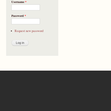
Username
*
Password
*
Request new password