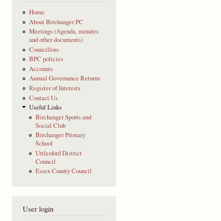
Home
About Birchanger PC
Meetings (Agenda, minutes
and other documents)
Councillors
BPC policies
Accounts
Annual Governance Returns
Register of Interests
Contact Us
Useful Links
Birchanger Sports and
Social Club
Birchanger Primary
School
Uttlesford District
Council
Essex County Council
User login