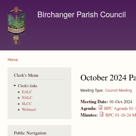
Ski
mai
Birchanger Parish Council
con
Contact us by email to clerk@birchanger.com
Home
You are here
October 2024 Pa
Clerk's Menu
Clerk's links
Meeting Type:
Council Meeting
EALC
NALC
Meeting Date:
01-Oct-2024
SLCC
Agenda:
BPC Agenda 01-1
Webmail
Minutes:
BPC 01-10-24 Mi
Public Navigation