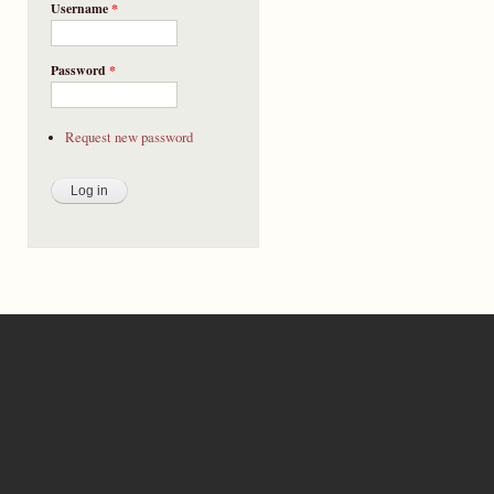
Username
*
Password
*
Request new password