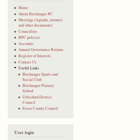
Home
About Birchanger PC
Meetings (Agenda, minutes
and other documents)
Councillors
BPC policies
Accounts
Annual Governance Returns
Register of Interests
Contact Us
Useful Links
Birchanger Sports and
Social Club
Birchanger Primary
School
Uttlesford District
Council
Essex County Council
User login