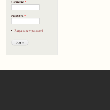
Username
*
Password
*
Request new password