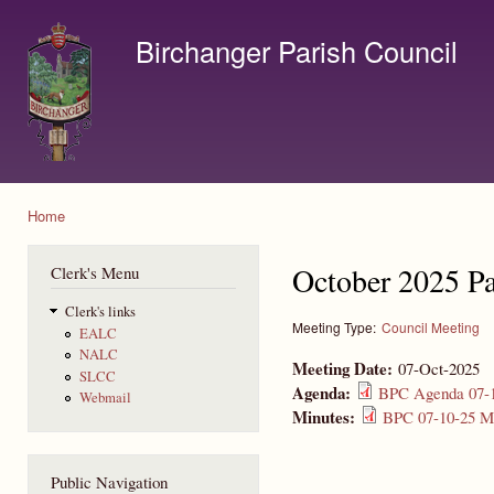
Ski
mai
Birchanger Parish Council
con
Contact us by email to clerk@birchanger.com
Home
You are here
October 2025 Pa
Clerk's Menu
Clerk's links
Meeting Type:
Council Meeting
EALC
NALC
Meeting Date:
07-Oct-2025
SLCC
Agenda:
BPC Agenda 07-1
Webmail
Minutes:
BPC 07-10-25 Mi
Public Navigation