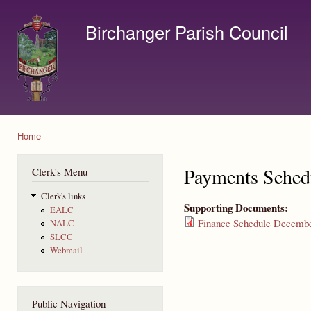
Ski
mai
Birchanger Parish Council
con
Contact us by email to clerk@birchanger.com
Home
You are here
Payments Sched
Clerk's Menu
Clerk's links
Supporting Documents:
EALC
Finance Schedule Decembe
NALC
SLCC
Webmail
Public Navigation