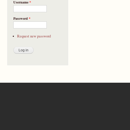
Username
*
Password
*
Request new password