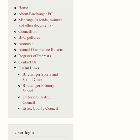
Home
About Birchanger PC
Meetings (Agenda, minutes
and other documents)
Councillors
BPC policies
Accounts
Annual Governance Returns
Register of Interests
Contact Us
Useful Links
Birchanger Sports and
Social Club
Birchanger Primary
School
Uttlesford District
Council
Essex County Council
User login