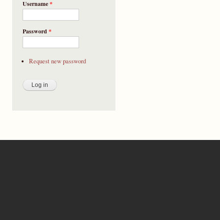
Username
*
Password
*
Request new password