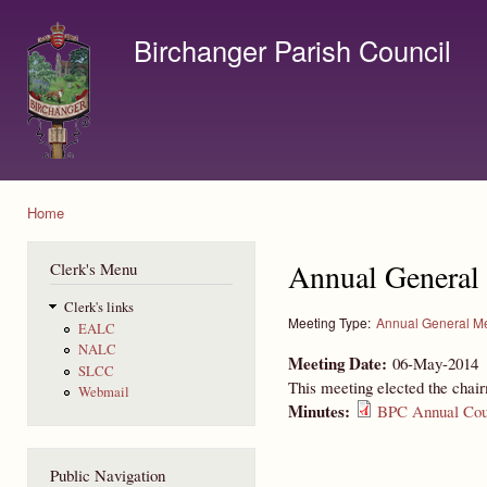
Ski
mai
Birchanger Parish Council
con
Contact us by email to clerk@birchanger.com
Home
You are here
Annual General
Clerk's Menu
Clerk's links
Meeting Type:
Annual General M
EALC
NALC
Meeting Date:
06-May-2014
SLCC
This meeting elected the chai
Webmail
Minutes:
BPC Annual Coun
Public Navigation