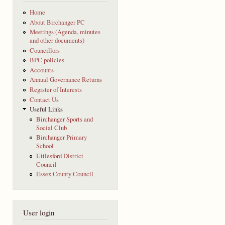
Home
About Birchanger PC
Meetings (Agenda, minutes
and other documents)
Councillors
BPC policies
Accounts
Annual Governance Returns
Register of Interests
Contact Us
Useful Links
Birchanger Sports and
Social Club
Birchanger Primary
School
Uttlesford District
Council
Essex County Council
User login