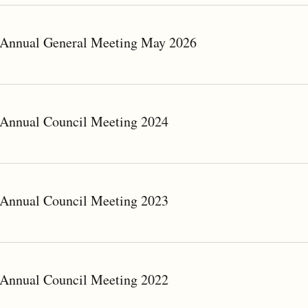
Annual General Meeting May 2026
Annual Council Meeting 2024
Annual Council Meeting 2023
Annual Council Meeting 2022