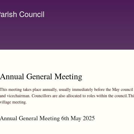
Skip to
main
arish Council
content
lerk@birchanger.com
Annual General Meeting
This meeting takes place annually, usually immediately before the May council 
and vicechairman. Councillors are also allocated to roles within the council.Thi
village meeting.
Annual General Meeting 6th May 2025