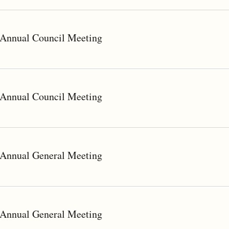
Annual Council Meeting
Annual Council Meeting
Annual General Meeting
Annual General Meeting