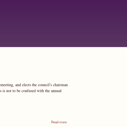
meeting, and elects the council's chairman
s is not to be confused with the annual
about
Read more
Annual