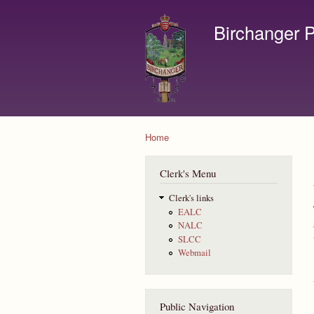
Birchanger P
Contact us by email to c
Home
You are here
Clerk's Menu
Clerk's links
EALC
NALC
SLCC
Webmail
Public Navigation