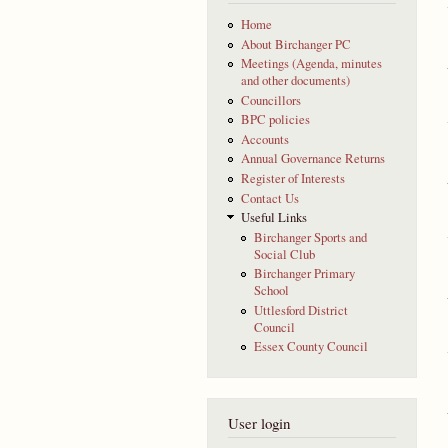
Home
About Birchanger PC
Meetings (Agenda, minutes
and other documents)
Councillors
BPC policies
Accounts
Annual Governance Returns
Register of Interests
Contact Us
Useful Links
Birchanger Sports and
Social Club
Birchanger Primary
School
Uttlesford District
Council
Essex County Council
User login