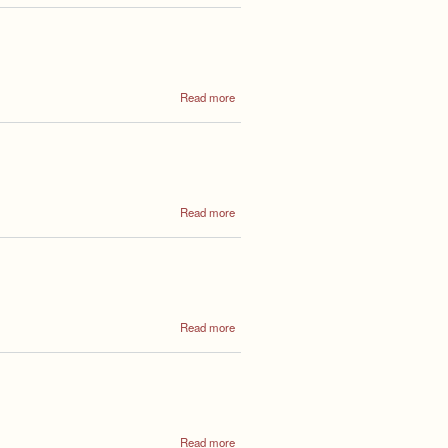
General
Meeting
6th May
2025
about
Read more
Annual
General
Meeting
May
2026
about
Read more
Annual
Council
Meeting
2024
about
Read more
Annual
Council
Meeting
2023
about
Read more