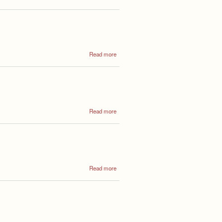
Annual
Council
Meeting
2022
about
Read more
Annual
Council
Meeting
about
Read more
Annual
Council
Meeting
about
Read more
Annual
General
Meeting