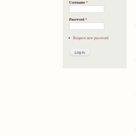
Username
*
Password
*
Request new password