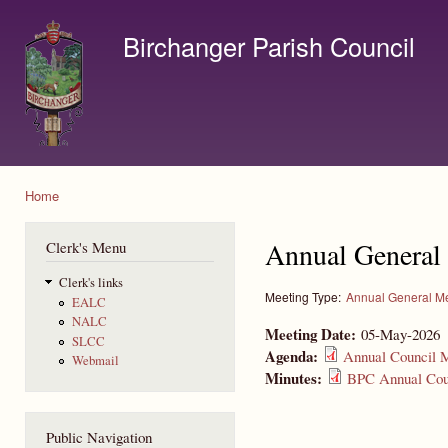
Ski
mai
Birchanger Parish Council
con
Contact us by email to clerk@birchanger.com
Home
You are here
Annual General
Clerk's Menu
Clerk's links
Meeting Type:
Annual General M
EALC
NALC
Meeting Date:
05-May-2026
SLCC
Agenda:
Annual Council M
Webmail
Minutes:
BPC Annual Coun
Public Navigation