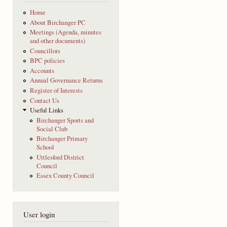
Home
About Birchanger PC
Meetings (Agenda, minutes
and other documents)
Councillors
BPC policies
Accounts
Annual Governance Returns
Register of Interests
Contact Us
Useful Links
Birchanger Sports and
Social Club
Birchanger Primary
School
Uttlesford District
Council
Essex County Council
User login