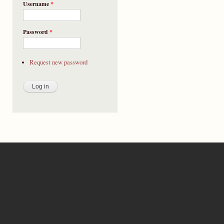
Username
*
Password
*
Request new password