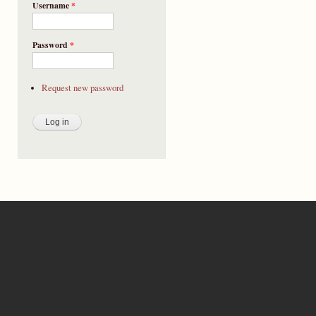
Username
*
Password
*
Request new password