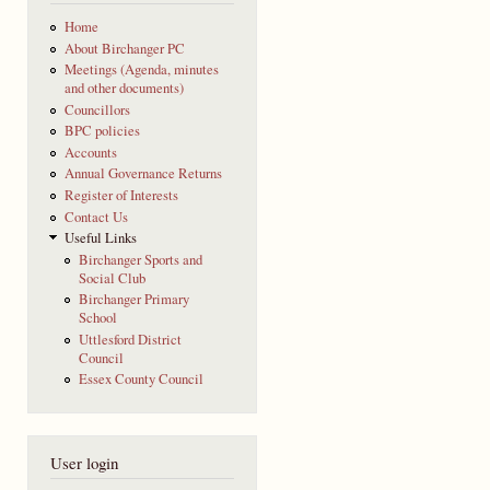
Home
About Birchanger PC
Meetings (Agenda, minutes
and other documents)
Councillors
BPC policies
Accounts
Annual Governance Returns
Register of Interests
Contact Us
Useful Links
Birchanger Sports and
Social Club
Birchanger Primary
School
Uttlesford District
Council
Essex County Council
User login