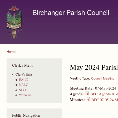
Ski
mai
Birchanger Parish Council
con
Contact us by email to clerk@birchanger.com
Home
You are here
May 2024 Paris
Clerk's Menu
Clerk's links
Meeting Type:
Council Meeting
EALC
NALC
Meeting Date:
07-May-2024
SLCC
Agenda:
BPC Agenda 07-0
Webmail
Minutes:
BPC 07-05-24 Mi
Public Navigation