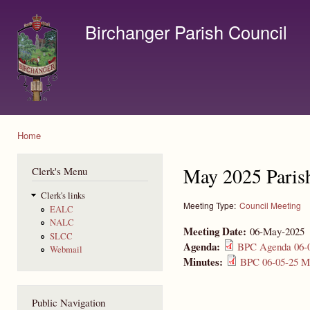
Ski
mai
Birchanger Parish Council
con
Contact us by email to clerk@birchanger.com
Home
You are here
May 2025 Paris
Clerk's Menu
Clerk's links
Meeting Type:
Council Meeting
EALC
NALC
Meeting Date:
06-May-2025
SLCC
Agenda:
BPC Agenda 06-0
Webmail
Minutes:
BPC 06-05-25 Mi
Public Navigation