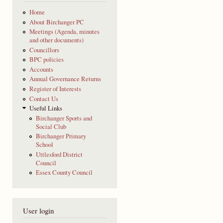
Home
About Birchanger PC
Meetings (Agenda, minutes
and other documents)
Councillors
BPC policies
Accounts
Annual Governance Returns
Register of Interests
Contact Us
Useful Links
Birchanger Sports and
Social Club
Birchanger Primary
School
Uttlesford District
Council
Essex County Council
User login