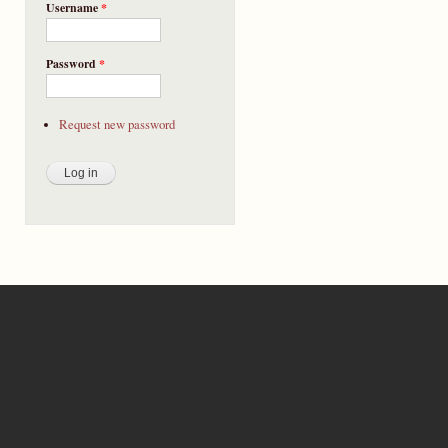
Username
*
Password
*
Request new password