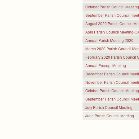
October Parish Council Meeting
September Parish Council meet
August 2020 Parish Council Me
April Parish Council Meeting
Annual Parish Meeting 2020
March 2020 Parish Council Mee
February 2020 Parish Council 
Annual Precept Meeting
December Parish Council meet
November Parish Council meet
October Parish Council Meeting
September Parish Council Meet
July Parish Council Meeting
June Parish Council Meeting
Pages