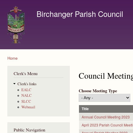
Ski
mai
Birchanger Parish Council
con
Contact us by email to clerk@birchanger.com
Home
You are here
Council Meetin
Clerk's Menu
Clerk's links
EALC
Choose Meeting Type
NALC
SLCC
Webmail
Title
Annual Council Meeting 2023
April 2023 Parish Council Meet
Public Navigation
Annual Parish Meeting 2023