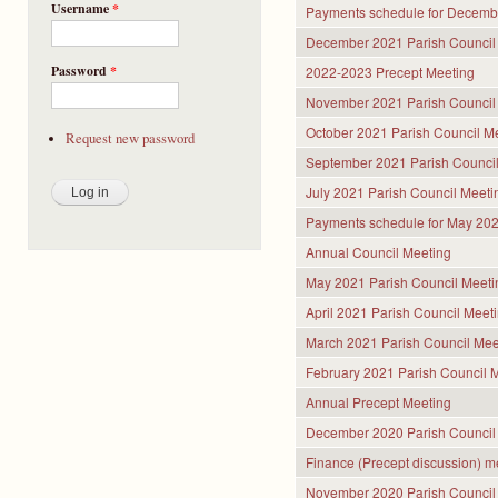
Username
*
Payments schedule for Decemb
December 2021 Parish Council
Password
*
2022-2023 Precept Meeting
November 2021 Parish Council
October 2021 Parish Council M
Request new password
September 2021 Parish Counci
July 2021 Parish Council Meeti
Payments schedule for May 20
Annual Council Meeting
May 2021 Parish Council Meeti
April 2021 Parish Council Meet
March 2021 Parish Council Mee
February 2021 Parish Council 
Annual Precept Meeting
December 2020 Parish Council
Finance (Precept discussion) m
November 2020 Parish Council