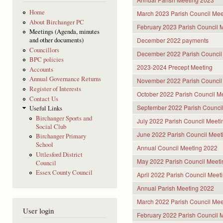
Home
March 2023 Parish Council Mee
About Birchanger PC
February 2023 Parish Council 
Meetings (Agenda, minutes
December 2022 payments
and other documents)
Councillors
December 2022 Parish Council
BPC policies
2023-2024 Precept Meeting
Accounts
Annual Governance Returns
November 2022 Parish Council
Register of Interests
October 2022 Parish Council M
Contact Us
September 2022 Parish Counci
Useful Links
Birchanger Sports and
July 2022 Parish Council Meeti
Social Club
June 2022 Parish Council Meet
Birchanger Primary
School
Annual Council Meeting 2022
Uttlesford District
May 2022 Parish Council Meeti
Council
Essex County Council
April 2022 Parish Council Meet
Annual Parish Meeting 2022
March 2022 Parish Council Mee
User login
February 2022 Parish Council 