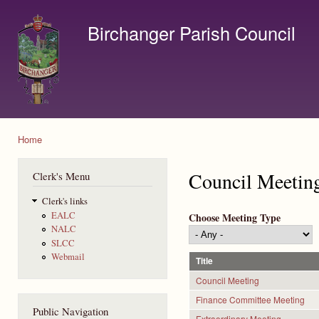
Ski
mai
Birchanger Parish Council
con
Contact us by email to clerk@birchanger.com
Home
You are here
Council Meetin
Clerk's Menu
Clerk's links
EALC
Choose Meeting Type
NALC
SLCC
Webmail
Title
Council Meeting
Finance Committee Meeting
Public Navigation
Extraordinary Meeting