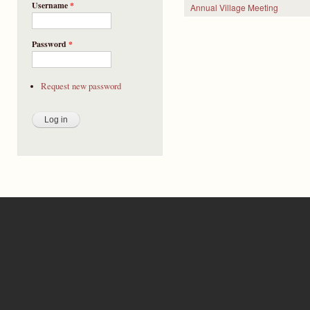
Username
*
Annual Village Meeting
Pages
Password
*
Request new password