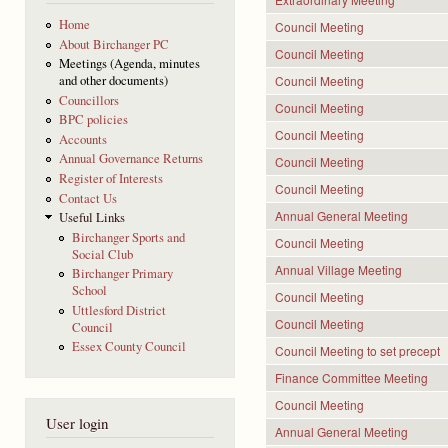
Home
Council Meeting
About Birchanger PC
Council Meeting
Meetings (Agenda, minutes
Council Meeting
and other documents)
Councillors
Council Meeting
BPC policies
Council Meeting
Accounts
Annual Governance Returns
Council Meeting
Register of Interests
Council Meeting
Contact Us
Annual General Meeting
Useful Links
Birchanger Sports and
Council Meeting
Social Club
Annual Village Meeting
Birchanger Primary
School
Council Meeting
Uttlesford District
Council Meeting
Council
Essex County Council
Council Meeting to set precept
Finance Committee Meeting
Council Meeting
User login
Annual General Meeting